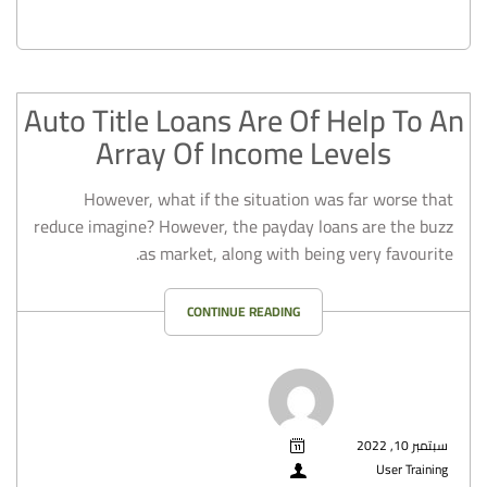
Auto Title Loans Are Of Help To An
Array Of Income Levels
However, what if the situation was far worse that
reduce imagine? However, the payday loans are the buzz
as market, along with being very favourite.
CONTINUE READING
سبتمبر 10, 2022
User Training