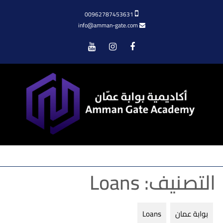
00962787453631
info@amman-gate.com
Menu
Loans
التصنيف:
Loans
بوابة عمان