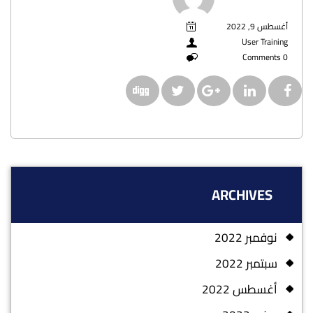
أغسطس 9, 2022
User Training
0 Comments
ARCHIVES
نوفمبر 2022
سبتمبر 2022
أغسطس 2022