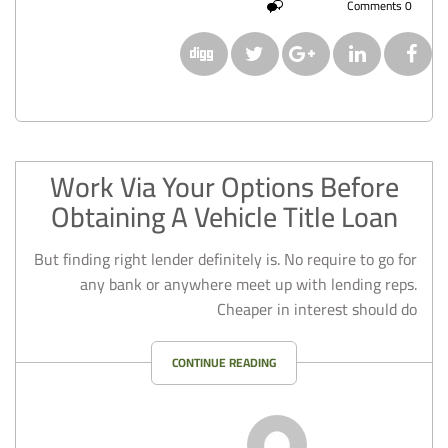
0 Comments
Work Via Your Options Before
Obtaining A Vehicle Title Loan
But finding right lender definitely is. No require to go for
any bank or anywhere meet up with lending reps.
Cheaper in interest should do
CONTINUE READING