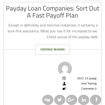
Payday Loan Companies: Sort Out
A Fast Payoff Plan
Except in definitely and minimal instances, it certainly a
sure-fire assurance. What you use it for increased to we.
Check actual of the payday debt
CONTINUE READING
نوفمبر 22, 2022
User Training
0 Comments