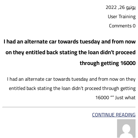
يونيو 26, 2022
User Training
0 Comments
I had an alternate car towards tuesday and from now
on they entitled back stating the loan didn’t proceed
through getting 16000
I had an alternate car towards tuesday and from now on they
entitled back stating the loan didn’t proceed through getting
16000 “” Just what
CONTINUE READING