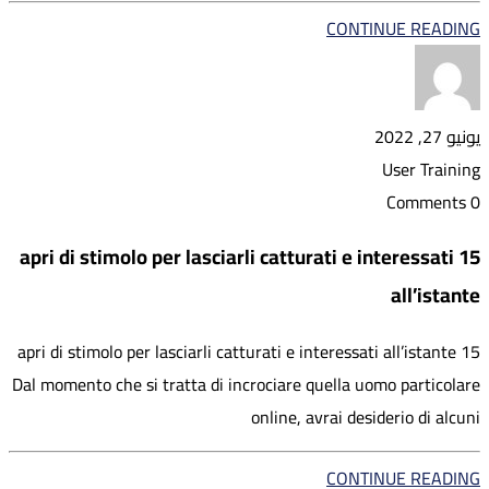
CONTINUE READING
يونيو 27, 2022
User Training
0 Comments
15 apri di stimolo per lasciarli catturati e interessati
all’istante
15 apri di stimolo per lasciarli catturati e interessati all’istante
Dal momento che si tratta di incrociare quella uomo particolare
online, avrai desiderio di alcuni
CONTINUE READING