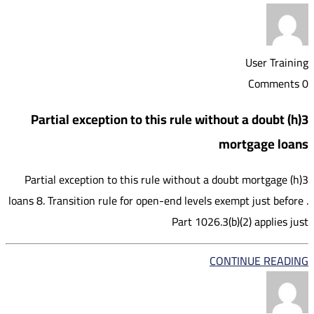
User Training
0 Comments
3(h) Partial exception to this rule without a doubt
mortgage loans
3(h) Partial exception to this rule without a doubt mortgage
loans 8. Transition rule for open-end levels exempt just before .
Part 1026.3(b)(2) applies just
CONTINUE READING