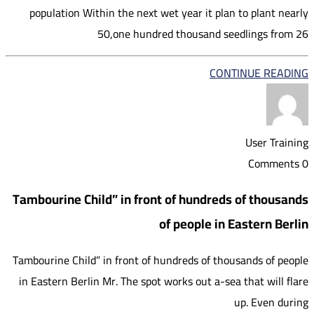
population Within the next wet year it plan to plant nearly
50,one hundred thousand seedlings from 26
CONTINUE READING
User Training
0 Comments
Tambourine Child” in front of hundreds of thousands
of people in Eastern Berlin
Tambourine Child” in front of hundreds of thousands of people
in Eastern Berlin Mr. The spot works out a-sea that will flare
up. Even during