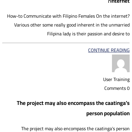
internet?
How-to Communicate with Filipino Females On the internet?
Various other some really good inherent in the unmarried
Filipina lady is their passion and desire to
CONTINUE READING
User Training
0 Comments
The project may also encompass the caatinga’s
person population
The project may also encompass the caatinga’s person