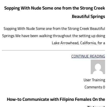
Sopping With Nude Some one from the Strong Creek
Beautiful Springs
Sopping With Nude Some one from the Strong Creek Beautiful
Springs We have been walking throughout the setting up doing
Lake Arrowhead, California, for a
CONTINUE READING
User Training
0 Comments
How-to Communicate with Filipino Females On the