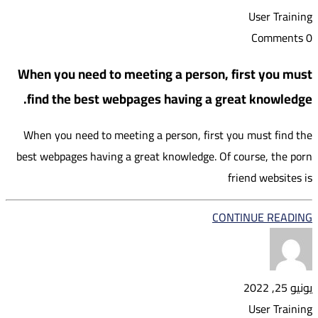
User Training
0 Comments
When you need to meeting a person, first you must
find the best webpages having a great knowledge.
When you need to meeting a person, first you must find the
best webpages having a great knowledge. Of course, the porn
friend websites is
CONTINUE READING
يونيو 25, 2022
User Training