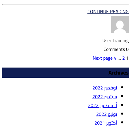
CONTINUE READING
User Training
0 Comments
Page
تعدد
Page
Page
Next page
4
…
2
1
صفحات
Archives
المقالات
نوفمبر 2022
سبتمبر 2022
أغسطس 2022
يونيو 2022
أكتوبر 2021