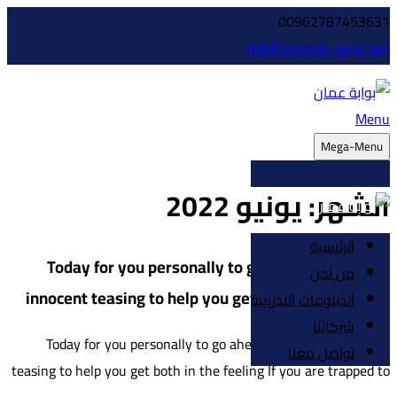
00962787453631
info@amman-gate.com
Menu
Mega-Menu
يونيو 2022
الشهر:
الرئيسية
Today for you personally to go ahead with a few
من نحن
innocent teasing to help you get both in the feeling
الدبلومات التدريبية
شركائنا
Today for you personally to go ahead with a few innocent
تواصل معنا
teasing to help you get both in the feeling If you are trapped to