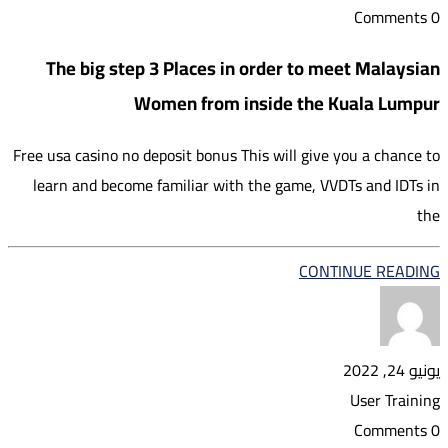
0 Comments
The big step 3 Places in order to meet Malaysian
Women from inside the Kuala Lumpur
Free usa casino no deposit bonus This will give you a chance to
learn and become familiar with the game, VVDTs and IDTs in
the
CONTINUE READING
يونيو 24, 2022
User Training
0 Comments