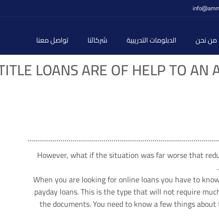
info@amm
تواصل معنا
شركائنا
الدبلومات التدريبية
من نحن
TITLE LOANS ARE OF HELP TO AN 
However, what if the situation was far worse that re
When you are looking for online loans you have to know 
payday loans. This is the type that will not require mu
the documents. You need to know a few things about th