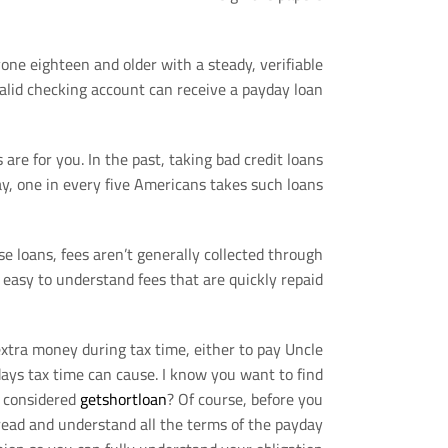
yone eighteen and older with a steady, verifiable
alid checking account can receive a payday loan.
s are for you. In the past, taking bad credit loans
y, one in every five Americans takes such loans.
se loans, fees aren’t generally collected through
 easy to understand fees that are quickly repaid.
 extra money during tax time, either to pay Uncle
ays tax time can cause. I know you want to find
u considered
getshortloan
? Of course, before you
 read and understand all the terms of the payday