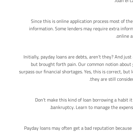
loan el c
Since this is online application process most of the
information. Some lenders may require extra inform
online a
Initially, payday loans are debts, aren’t they? And jus
but brought forth pain. Our common notion about ge
surpass our financial shortages. Yes, this is correct, but
they are still consid
Don’t make this kind of loan borrowing a habit it
bankruptcy. Learn to manage the expense
Payday loans may often get a bad reputation because t