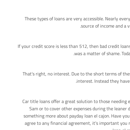
These types of loans are very accessible. Nearly ever
source of income and a v
If your credit score is less than 512, then bad credit loan
was a matter of shame. Toda
That’s right, no interest. Due to the short terms of the
interest. Instead they have
Car title loans offer a great solution to those needing
Sam or to cover other expenses during the leaner d
something more about payday loan el cajon. Have yo
agree to any financial agreement, it’s important you