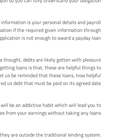
ajon so you can fully understand your obligation.
 information is your personal details and payroll
ation if the required given information through
pplication is not enough to award a payday loan.
t a thought, debts are likely gotten with pleasure
tting loans is that, these are helpful things to
 let us be reminded that these loans, how helpful
ered us debt that must be paid on its agreed date.
 will be an addictive habit which will lead you to
s from your earnings without taking any loans.
hey are outside the traditional lending system.