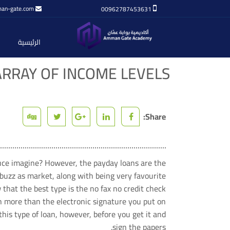
an-gate.com
00962787453631
الرئيسية
ARRAY OF INCOME LEVELS
Share:
duce imagine? However, the payday loans are the
buzz as market, along with being very favourite.
that the best type is the no fax no credit check
ch more than the electronic signature you put on
is type of loan, however, before you get it and
sign the papers.