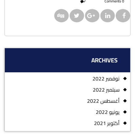
0 Comments
ARCHIVES
نوفمبر 2022
سبتمبر 2022
أغسطس 2022
يونيو 2022
أكتوبر 2021