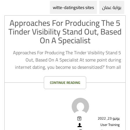
witte-datingsites sites
بوابة عمان
5 Approaches For Producing The
Tinder Visibility Stand Out, Based
On A Specialist
5 Approaches For Producing The Tinder Visibility Stand
Out, Based On A Specialist At some point during
internet dating, you become so desensitized?’ from all
CONTINUE READING
يونيو 23, 2022
User Training