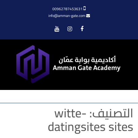
00962787453631
info@amman-gate.com
Menu
witte-
التصنيف:
datingsites sites