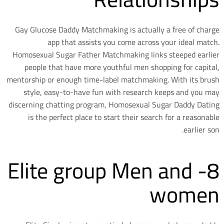
Gay Glucose Daddy Matchmaking is actually a free of charge
app that assists you come across your ideal match.
Homosexual Sugar Father Matchmaking links steeped earlier
people that have more youthful men shopping for capital,
mentorship or enough time-label matchmaking. With its brush
style, easy-to-have fun with research keeps and you may
discerning chatting program, Homosexual Sugar Daddy Dating
is the perfect place to start their search for a reasonable
earlier son.
8- Elite group Men and
women