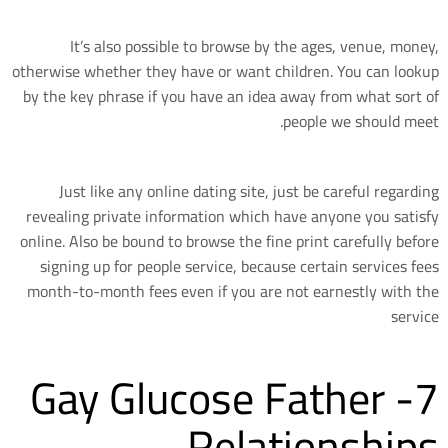
It’s also possible to browse by the ages, venue, money,
otherwise whether they have or want children. You can lookup
by the key phrase if you have an idea away from what sort of
people we should meet.
Just like any online dating site, just be careful regarding
revealing private information which have anyone you satisfy
online. Also be bound to browse the fine print carefully before
signing up for people service, because certain services fees
month-to-month fees even if you are not earnestly with the
service
7- Gay Glucose Father
Relationships