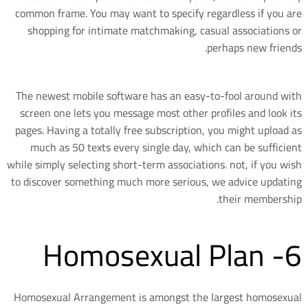
common frame. You may want to specify regardless if you are
shopping for intimate matchmaking, casual associations or
perhaps new friends.
The newest mobile software has an easy-to-fool around with
screen one lets you message most other profiles and look its
pages. Having a totally free subscription, you might upload as
much as 50 texts every single day, which can be sufficient
while simply selecting short-term associations. not, if you wish
to discover something much more serious, we advice updating
their membership.
6- Homosexual Plan
Homosexual Arrangement is amongst the largest homosexual