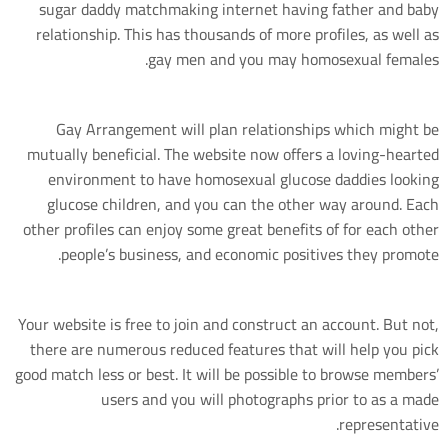
sugar daddy matchmaking internet having father and baby
relationship. This has thousands of more profiles, as well as
gay men and you may homosexual females.
Gay Arrangement will plan relationships which might be
mutually beneficial. The website now offers a loving-hearted
environment to have homosexual glucose daddies looking
glucose children, and you can the other way around. Each
other profiles can enjoy some great benefits of for each other
people’s business, and economic positives they promote.
Your website is free to join and construct an account. But not,
there are numerous reduced features that will help you pick
good match less or best. It will be possible to browse members’
users and you will photographs prior to as a made
representative.