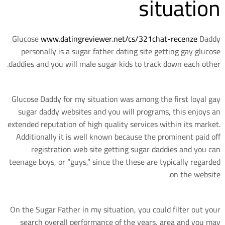
situation
Glucose
www.datingreviewer.net/cs/321chat-recenze
Daddy
personally is a sugar father dating site getting gay glucose
daddies and you will male sugar kids to track down each other.
Glucose Daddy for my situation was among the first loyal gay
sugar daddy websites and you will programs, this enjoys an
extended reputation of high quality services within its market.
Additionally it is well known because the prominent paid off
registration web site getting sugar daddies and you can
teenage boys, or “guys,” since the these are typically regarded
on the website.
On the Sugar Father in my situation, you could filter out your
search overall performance of the years, area and you may