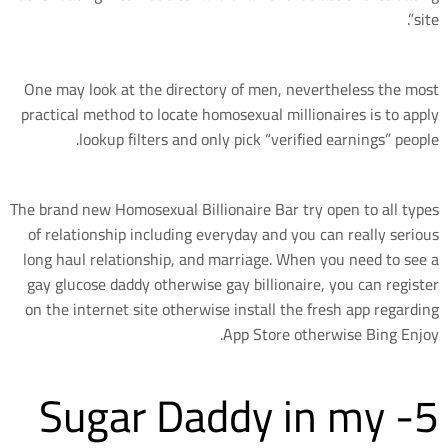
site”.
One may look at the directory of men, nevertheless the most
practical method to locate homosexual millionaires is to apply
lookup filters and only pick “verified earnings” people.
The brand new Homosexual Billionaire Bar try open to all types
of relationship including everyday and you can really serious
long haul relationship, and marriage. When you need to see a
gay glucose daddy otherwise gay billionaire, you can register
on the internet site otherwise install the fresh app regarding
App Store otherwise Bing Enjoy.
5- Sugar Daddy in my