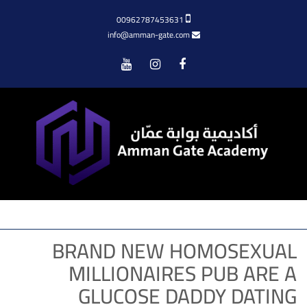
00962787453631
info@amman-gate.com
Menu
BRAND NEW HOMOSEXUAL
MILLIONAIRES PUB ARE A
GLUCOSE DADDY DATING