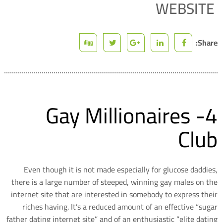
WEBSITE
Share:
4- Gay Millionaires
Club
Even though it is not made especially for glucose daddies,
there is a large number of steeped, winning gay males on the
internet site that are interested in somebody to express their
riches having. It’s a reduced amount of an effective “sugar
father dating internet site” and of an enthusiastic “elite dating